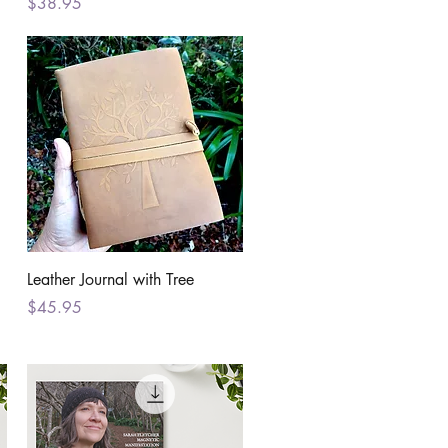
Price
$38.95
Quick View
Leather Journal with Tree
Price
$45.95