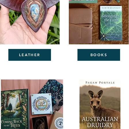
LEATHER
BOOKS