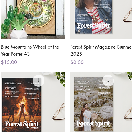
Quick View
Quick View
Blue Mountains Wheel of the
Forest Spirit Magazine Summe
Year Poster A3
2025
Price
Price
$15.00
$0.00