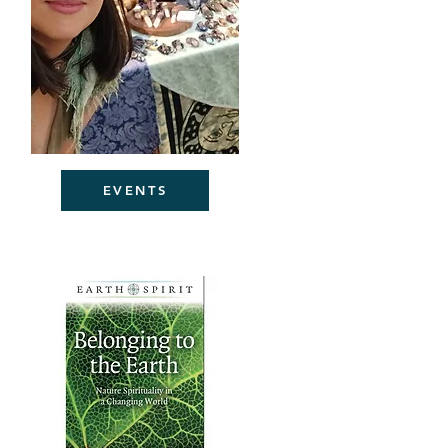
EVENTS