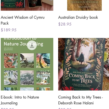
Quick View
Quick View
Ancient Wisdom of Cymru
Australian Druidry book
Pack
Price
$28.95
Price
$189.95
Quick View
Quick View
E-book: Intro to Nature
Coming Back to My Trees -
Journaling
Deborah Rose Halani