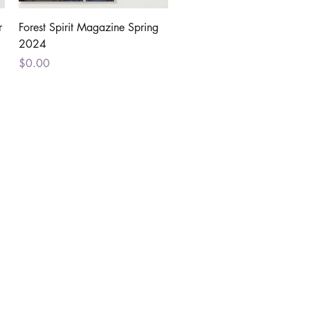
Quick View
r
Forest Spirit Magazine Spring
2024
Price
$0.00