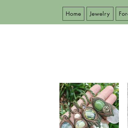
Home
Jewelry
For