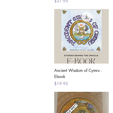
Price
$37.95
Quick View
Ancient Wisdom of Cymru -
Ebook
Price
$19.95