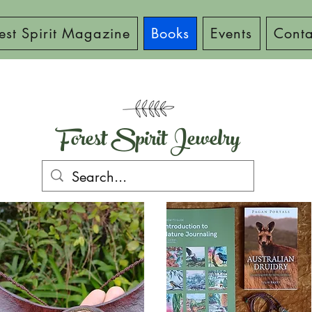
est Spirit Magazine
Books
Events
Conta
Forest Spirit Jewelry