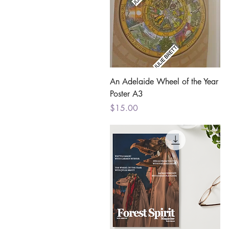
Quick View
An Adelaide Wheel of the Year
Poster A3
Price
$15.00