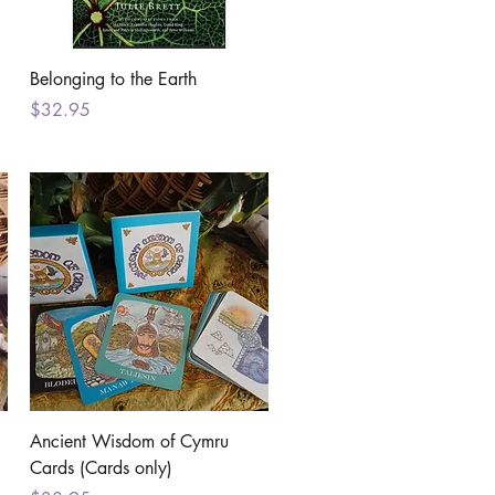
Quick View
Belonging to the Earth
Price
$32.95
Quick View
Ancient Wisdom of Cymru
Cards (Cards only)