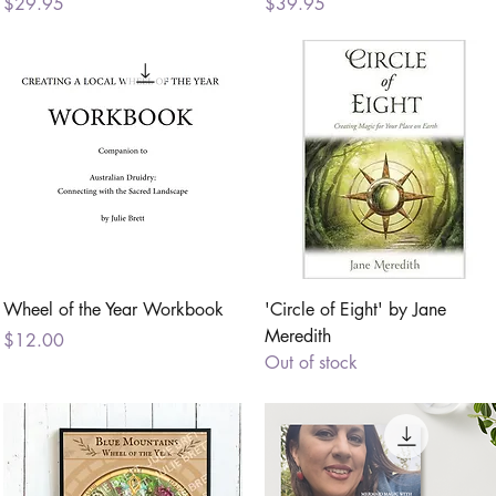
Price
Price
$29.95
$39.95
Quick View
Quick View
Wheel of the Year Workbook
'Circle of Eight' by Jane
Meredith
Price
$12.00
Out of stock