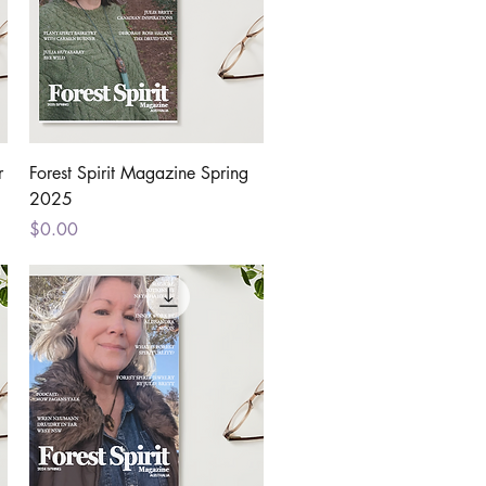
Quick View
r
Forest Spirit Magazine Spring
2025
Price
$0.00