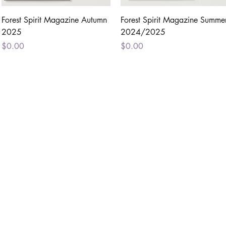
Quick View
Quick View
Forest Spirit Magazine Autumn
Forest Spirit Magazine Summe
2025
2024/2025
Price
Price
$0.00
$0.00