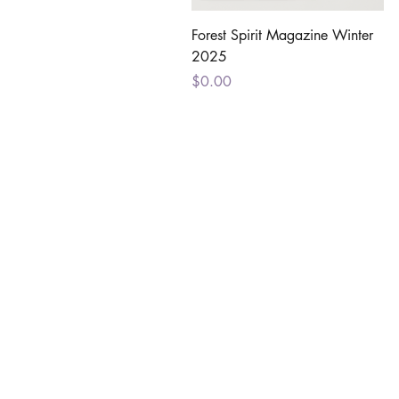
Quick View
Forest Spirit Magazine Winter
2025
Price
$0.00