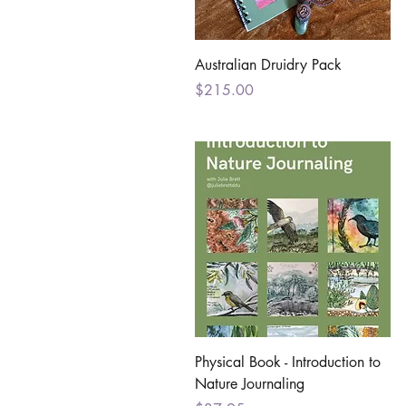
Quick View
Australian Druidry Pack
Price
$215.00
Quick View
Physical Book - Introduction to
Nature Journaling