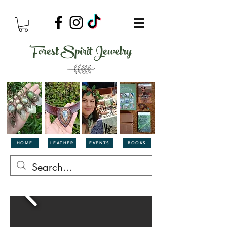
Forest Spirit Jewelry
HOME
LEATHER
EVENTS
BOOKS