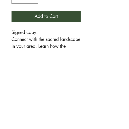
Add to Cart
Signed copy.
Connect with the sacred landscape
in your area. Learn how the
traditions of Druidry can help you
to better understand the messages
and meanings interhent in every
sacred space. In this book I share
my journey of working with the
Australian landscape and help you
find tools to create your own
connection with the land, her
animals, plants, spirits and
ancestors.