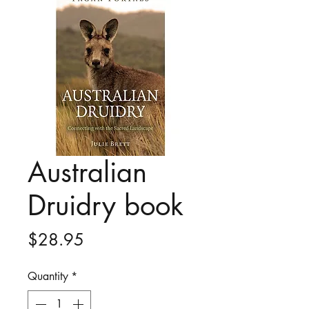
Australian
Druidry book
Price
$28.95
Quantity
*