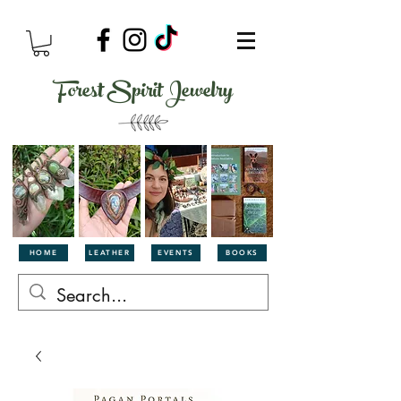
Forest Spirit Jewelry
HOME
LEATHER
EVENTS
BOOKS