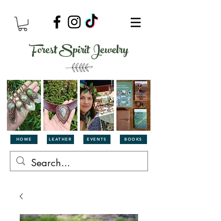
Forest Spirit Jewelry
HOME
LEATHER
EVENTS
BOOKS