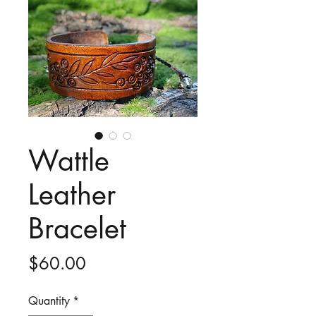
Wattle
Leather
Bracelet
Price
$60.00
Quantity
*