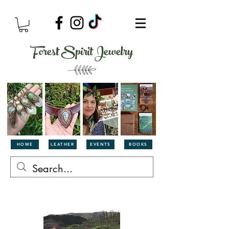
Forest Spirit Jewelry
HOME
LEATHER
EVENTS
BOOKS