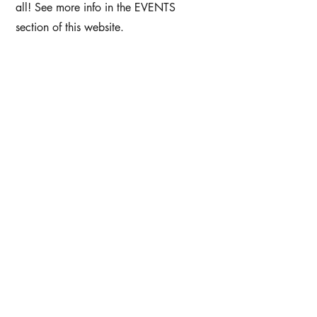
all! See more info in the EVENTS
section of this website.