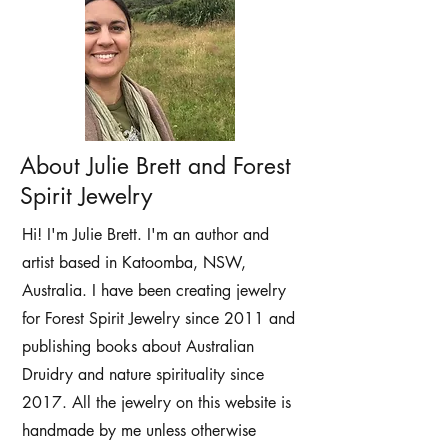
About Julie Brett and Forest
Spirit Jewelry
Hi! I'm Julie Brett. I'm an author and
artist based in Katoomba, NSW,
Australia. I have been creating jewelry
for Forest Spirit Jewelry since 2011 and
publishing books about Australian
Druidry and nature spirituality since
2017. All the jewelry on this website is
handmade by me unless otherwise