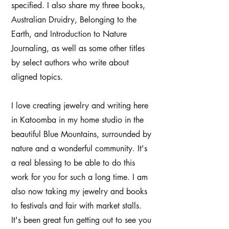
specified. I also share my three books,
Australian Druidry, Belonging to the
Earth, and Introduction to Nature
Journaling, as well as some other titles
by select authors who write about
aligned topics.
I love creating jewelry and writing here
in Katoomba in my home studio in the
beautiful Blue Mountains, surrounded by
nature and a wonderful community. It's
a real blessing to be able to do this
work for you for such a long time. I am
also now taking my jewelry and books
to festivals and fair with market stalls.
It's been great fun getting out to see you