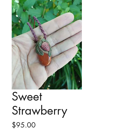
Sweet
Strawberry
Price
$95.00