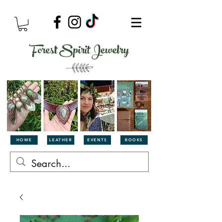
Forest Spirit Jewelry
HOME
LEATHER
EVENTS
BOOKS