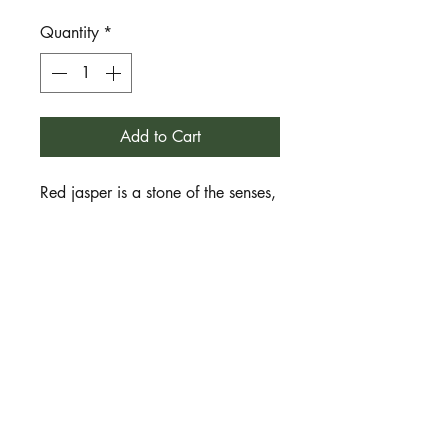
Quantity
*
Add to Cart
Red jasper is a stone of the senses,
physical awareness, sensuality,
health, vitality and movement. It
also connects us with our physical
form and the connection to our
physical ancestors of blood and
bone, stretching back through
time. It inspires us to feel, sense
and move with joyful awareness. It
helps us enliven our energy, find
motivation and enthusiasm for life.