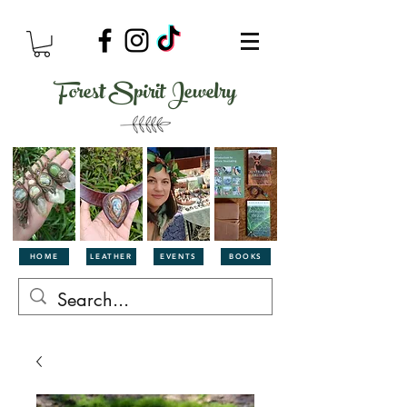
Forest Spirit Jewelry
HOME
LEATHER
EVENTS
BOOKS