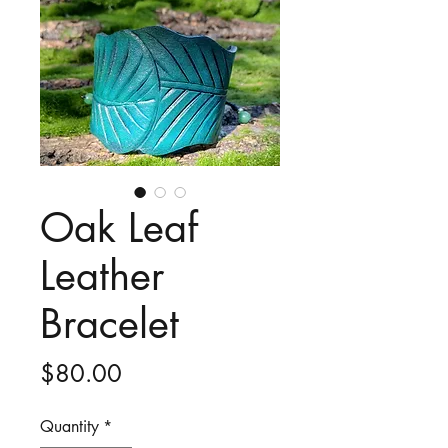
Oak Leaf
Leather
Bracelet
Price
$80.00
Quantity
*