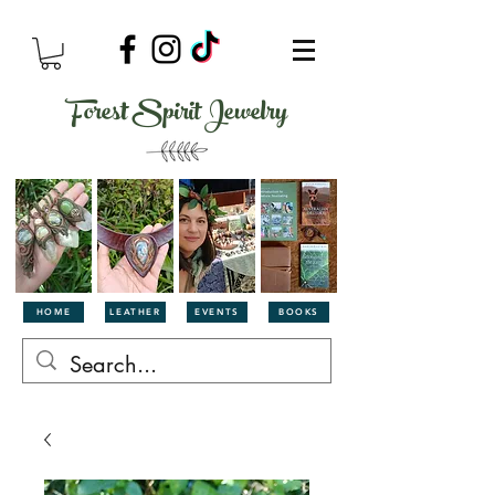
Forest Spirit Jewelry
HOME
LEATHER
EVENTS
BOOKS