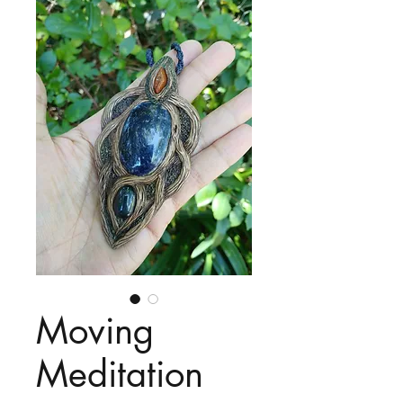
Moving
Meditation