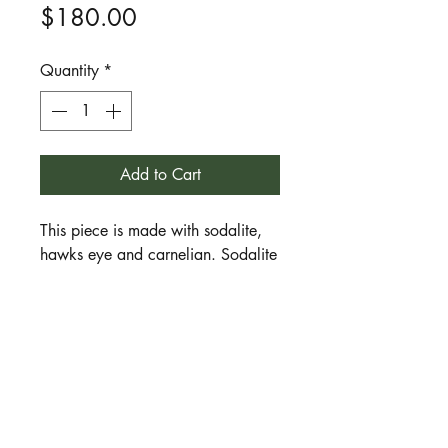
Price
$180.00
Quantity
*
Add to Cart
This piece is made with sodalite,
hawks eye and carnelian. Sodalite
is a stone of insight, wisdom, the
inner vision, meditative journeying
and spirit healing. Hawks eye is a
stone of clear seeing, focused
intention, direction and purpose.
Carnelian is a stone of movement,
action, energy and enthusiasm. A
great piece for those who work