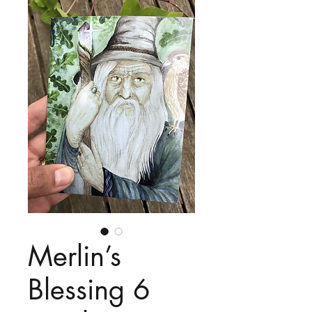
Merlin’s
Blessing 6