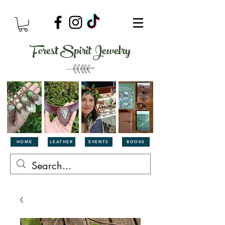
Forest Spirit Jewelry
HOME
LEATHER
EVENTS
BOOKS