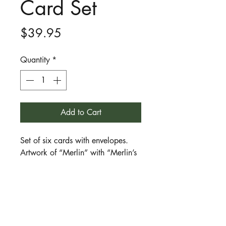
Card Set
Price
$39.95
Quantity
*
Add to Cart
Set of six cards with envelopes.
Artwork of “Merlin” with “Merlin’s
Blessing” poem inside, both by
Julie Brett. Cards are glossy and
full colour and set includes plain
white envelopes.
Merlin is a character in the legends