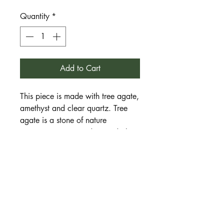
Quantity
*
Add to Cart
This piece is made with tree agate,
amethyst and clear quartz. Tree
agate is a stone of nature
connection, tree wisdom and plant
magic. Amethyst is a stone of
spiritual awareness, meditation,
ritual and relaxation. Clear quartz
is a stone of directed intention,
clarity, focus and an uplifted spirit.
Together they are a wonderful
combination for those on the path