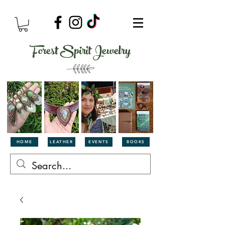
Forest Spirit Jewelry
HOME
LEATHER
EVENTS
BOOKS