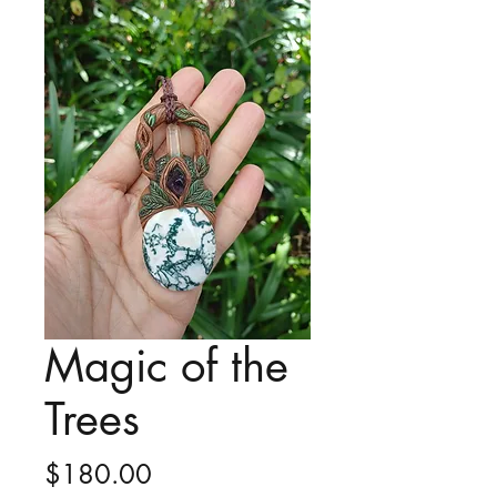
Magic of the
Trees
Price
$180.00