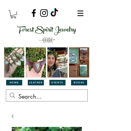
Forest Spirit Jewelry
HOME
LEATHER
EVENTS
BOOKS