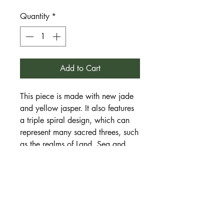
Quantity
*
Add to Cart
This piece is made with new jade
and yellow jasper. It also features
a triple spiral design, which can
represent many sacred threes, such
as the realms of Land, Sea and
Sky.
New jade is a stone of new
beginnings, fresh energy and
personal growth.
Yellow jasper is a
stone of confidence, courage,
willpower and bravery. Together
they encourage the wearer to try