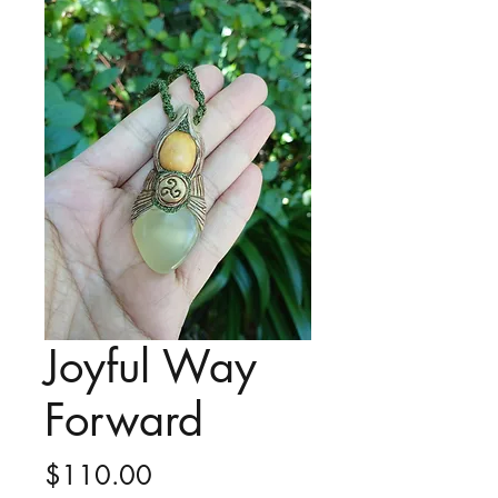
Joyful Way
Forward
Price
$110.00