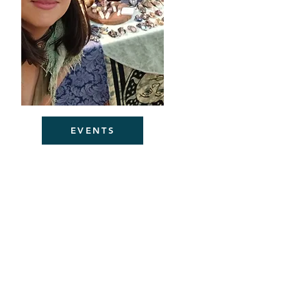
EVENTS