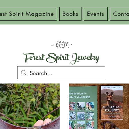
est Spirit Magazine
Books
Events
Conta
Forest Spirit Jewelry