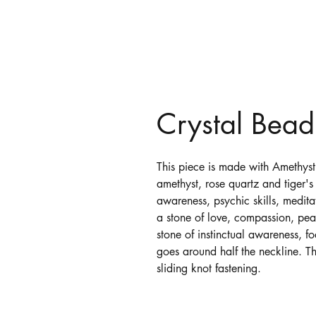
Crystal Bea
This piece is made with Amethyst
amethyst, rose quartz and tiger's 
awareness, psychic skills, medita
a stone of love, compassion, pea
stone of instinctual awareness, f
goes around half the neckline. Th
sliding knot fastening.