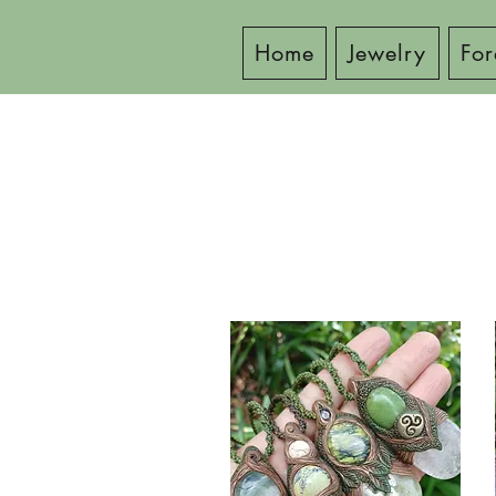
Home
Jewelry
For