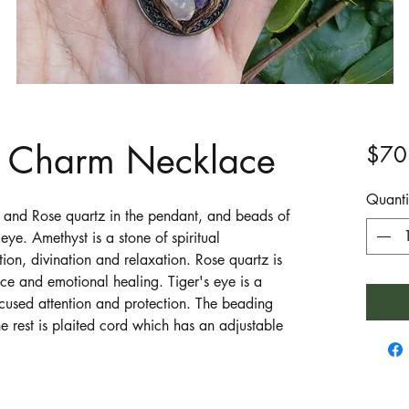
d Charm Necklace
$70
Quanti
 and Rose quartz in the pendant, and beads of
eye. Amethyst is a stone of spiritual
tion, divination and relaxation. Rose quartz is
ce and emotional healing. Tiger's eye is a
ocused attention and protection. The beading
e rest is plaited cord which has an adjustable