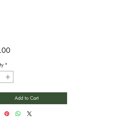
Price
.00
ty
*
Add to Cart