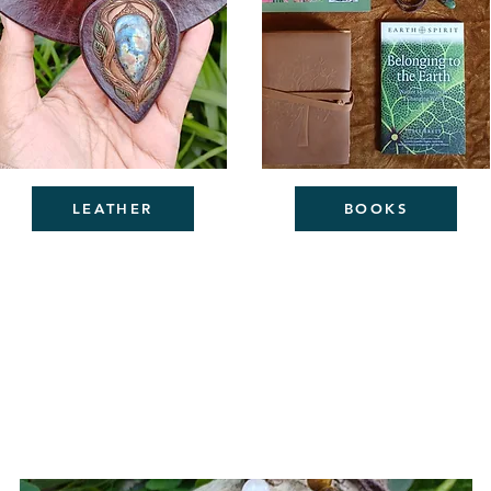
LEATHER
BOOKS