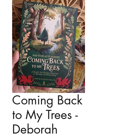
Coming Back
to My Trees -
Deborah