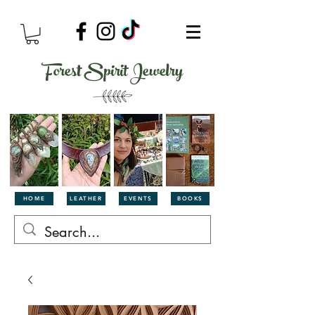
Forest Spirit Jewelry
HOME
LEATHER
EVENTS
BOOKS