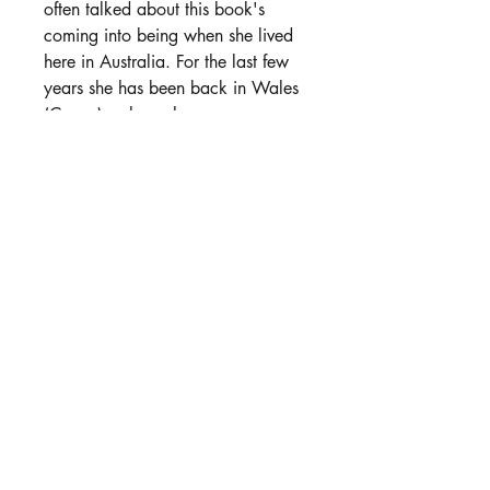
often talked about this book's
coming into being when she lived
here in Australia. For the last few
years she has been back in Wales
(Cymru) - where she grew up -
returning to her trees, to Welsh
culture and the art of storytelling
and journeying with the land.
She is a brilliant storyteller, Bard
and Druid and this book will help
you to delve deeply into the stories
of Cymru, seeing how they can
come alive both in personal
experience and in the landscape.
Inspiring for those interested in
Welsh spirituality and the journey
of pilgrimage to sacred places and
the stories that bring them to life.