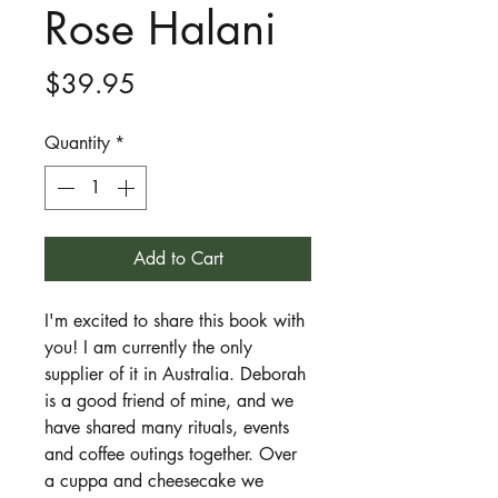
Rose Halani
Price
$39.95
Quantity
*
Add to Cart
I'm excited to share this book with
you! I am currently the only
supplier of it in Australia. Deborah
is a good friend of mine, and we
have shared many rituals, events
and coffee outings together. Over
a cuppa and cheesecake we