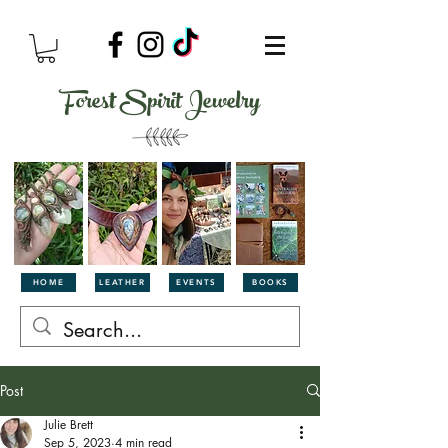
Forest Spirit Jewelry
HOME
LEATHER
EVENTS
BOOKS
Post
Julie Brett
Sep 5, 2023
4 min read