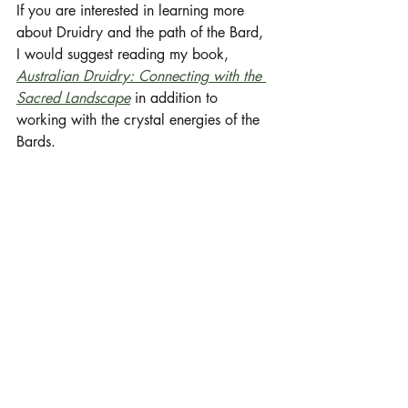
If you are interested in learning more 
about Druidry and the path of the Bard, 
I would suggest reading my book, 
Australian Druidry: Connecting with the 
Sacred Landscape
 in addition to 
working with the crystal energies of the 
Bards. 