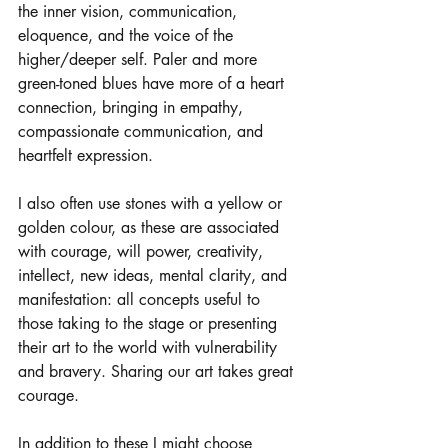
the inner vision, communication, 
eloquence, and the voice of the 
higher/deeper self. Paler and more 
green-toned blues have more of a heart 
connection, bringing in empathy, 
compassionate communication, and 
heartfelt expression. 
I also often use stones with a yellow or 
golden colour, as these are associated 
with courage, will power, creativity, 
intellect, new ideas, mental clarity, and 
manifestation: all concepts useful to 
those taking to the stage or presenting 
their art to the world with vulnerability 
and bravery. Sharing our art takes great 
courage. 
In addition to these I might choose 