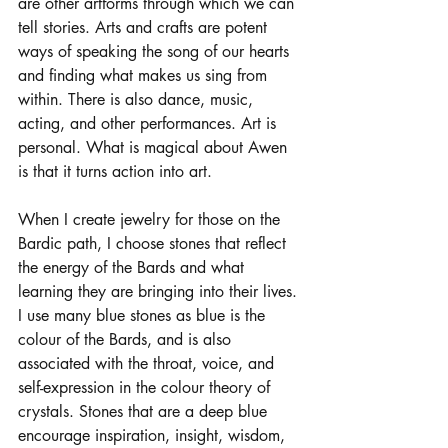
are other artforms through which we can 
tell stories. Arts and crafts are potent 
ways of speaking the song of our hearts 
and finding what makes us sing from 
within. There is also dance, music, 
acting, and other performances. Art is 
personal. What is magical about Awen 
is that it turns action into art. 
When I create jewelry for those on the 
Bardic path, I choose stones that reflect 
the energy of the Bards and what 
learning they are bringing into their lives. 
I use many blue stones as blue is the 
colour of the Bards, and is also 
associated with the throat, voice, and 
self-expression in the colour theory of 
crystals. Stones that are a deep blue 
encourage inspiration, insight, wisdom, 