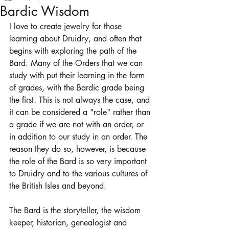
Bardic Wisdom
I love to create jewelry for those 
learning about Druidry, and often that 
begins with exploring the path of the 
Bard. Many of the Orders that we can 
study with put their learning in the form 
of grades, with the Bardic grade being 
the first. This is not always the case, and 
it can be considered a "role" rather than 
a grade if we are not with an order, or 
in addition to our study in an order. The 
reason they do so, however, is because 
the role of the Bard is so very important 
to Druidry and to the various cultures of 
the British Isles and beyond. 
The Bard is the storyteller, the wisdom 
keeper, historian, genealogist and 