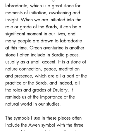
labradorite, which is a great stone for 
moments of initiation, awakening and 
insight. When we are initiated into the 
role or grade of the Bards, it can be a 
significant moment in our lives, and 
many people are drawn to labradorite 
at this time. Green aventurine is another 
stone I often include in Bardic pieces, 
usually as a small accent. It is a stone of 
nature connection, peace, meditation 
and presence, which are all a part of the 
practice of the Bards, and indeed, all 
the roles and grades of Druidry. It 
reminds us of the importance of the 
natural world in our studies. 
The symbols I use in these pieces often 
include the Awen symbol with the three 