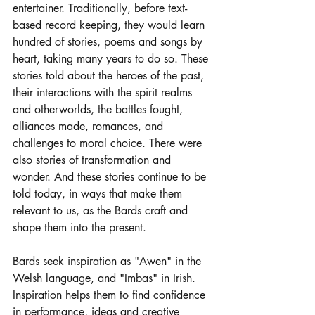
entertainer. Traditionally, before text-
based record keeping, they would learn 
hundred of stories, poems and songs by 
heart, taking many years to do so. These 
stories told about the heroes of the past, 
their interactions with the spirit realms 
and otherworlds, the battles fought, 
alliances made, romances, and 
challenges to moral choice. There were 
also stories of transformation and 
wonder. And these stories continue to be 
told today, in ways that make them 
relevant to us, as the Bards craft and 
shape them into the present. 
Bards seek inspiration as "Awen" in the 
Welsh language, and "Imbas" in Irish. 
Inspiration helps them to find confidence 
in performance, ideas and creative 