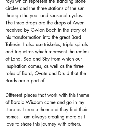
rays which represent the standing stone 
circles and the three stations of the sun 
through the year and seasonal cycles. 
The three drops are the drops of Awen 
received by Gwion Bach in the story of 
his transformation into the great Bard 
Taliesin. I also use triskeles, triple spirals 
and triquetras which represent the realms 
of Land, Sea and Sky from which our 
inspiration comes, as well as the three 
roles of Bard, Ovate and Druid that the 
Bards are a part of. 
Different pieces that work with this theme 
of Bardic Wisdom come and go in my 
store as I create them and they find their 
homes. I am always creating more as I 
love to share this journey with others. 