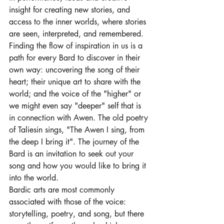
insight for creating new stories, and 
access to the inner worlds, where stories 
are seen, interpreted, and remembered. 
Finding the flow of inspiration in us is a 
path for every Bard to discover in their 
own way: uncovering the song of their 
heart; their unique art to share with the 
world; and the voice of the "higher" or 
we might even say "deeper" self that is 
in connection with Awen. The old poetry 
of Taliesin sings, "The Awen I sing, from 
the deep I bring it". The journey of the 
Bard is an invitation to seek out your 
song and how you would like to bring it 
into the world. 
Bardic arts are most commonly 
associated with those of the voice: 
storytelling, poetry, and song, but there 