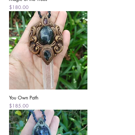
Price
$180.00
You Own Path
Price
$185.00