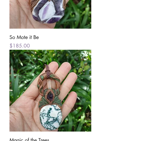
So Mote it Be
Price
$185.00
Magic of the Trees