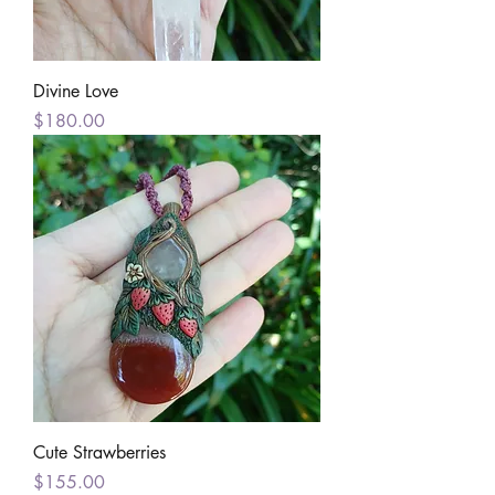
Divine Love
Price
$180.00
Cute Strawberries
Price
$155.00