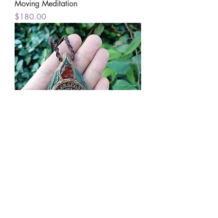
Moving Meditation
Price
$180.00
Wayfinder's Journey
Price
$160.00