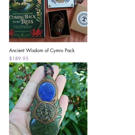
Ancient Wisdom of Cymru Pack
Price
$189.95