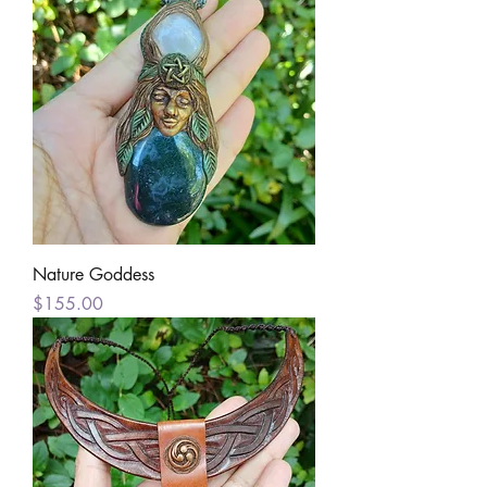
Nature Goddess
Price
$155.00