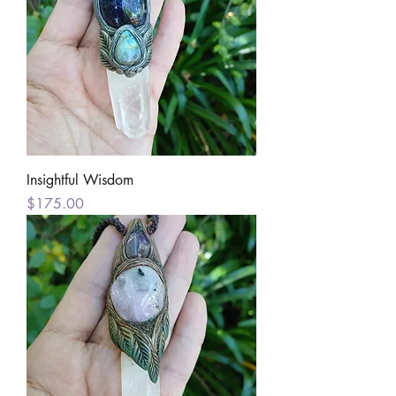
Insightful Wisdom
Price
$175.00