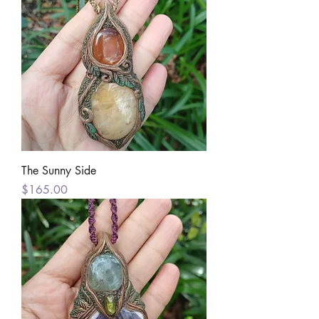
The Sunny Side
Price
$165.00