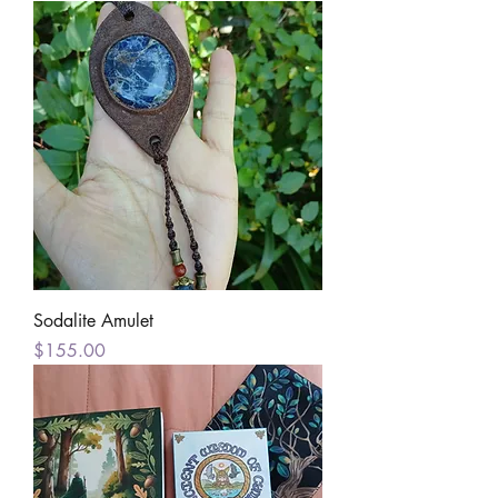
Sodalite Amulet
Price
$155.00