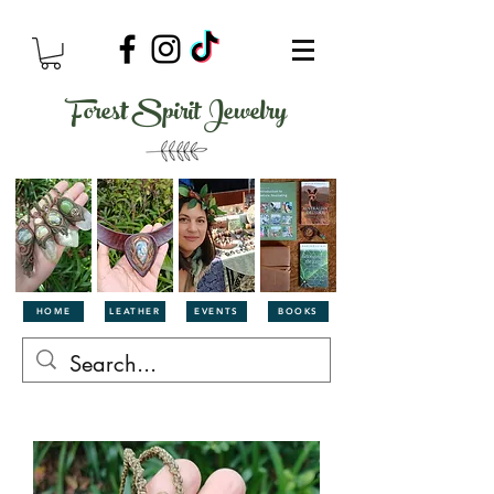
Forest Spirit Jewelry
HOME
LEATHER
EVENTS
BOOKS