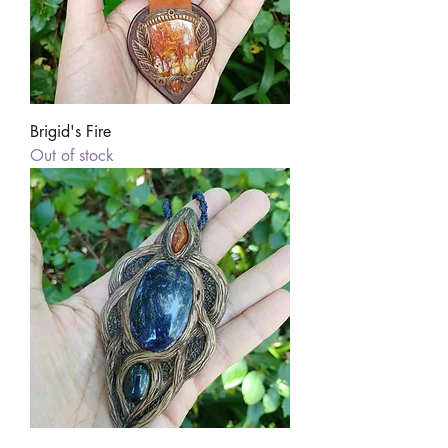
Brigid's Fire
Out of stock