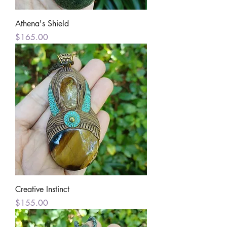
Athena's Shield
Price
$165.00
Creative Instinct
Price
$155.00